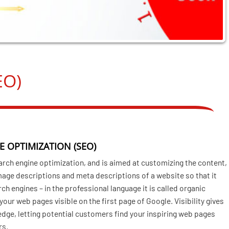
EO)
E OPTIMIZATION (SEO)
arch engine optimization, and is aimed at customizing the content,
image descriptions and meta descriptions of a website so that it
rch engines – in the professional language it is called organic
our web pages visible on the first page of Google. Visibility gives
edge, letting potential customers find your inspiring web pages
rs.