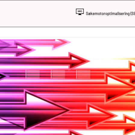
Søkemotoroptimalisering (S