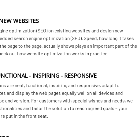
 NEW WEBSITES
gine optimization (SEO) on existing websites and design new
dded search engine optimization (SEO). Speed, how long it takes
o the page to the page, actually shows plays an important part of the
Check out how
website optimization
works in practice.
UNCTIONAL - INSPIRING - RESPONSIVE
ns are neat, functional, inspiring and responsive, adapt to
zes and display the web pages equally well on all devices and
pe and version. For customers with special wishes and needs, we
ctionalities and tailor the solution to reach agreed goals – your
e put in the front seat.