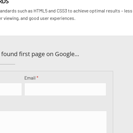
RDS
ndards such as HTML5 and CSS3 to achieve optimal results – less
er viewing, and good user experiences.
 found first page on Google…
Email
*