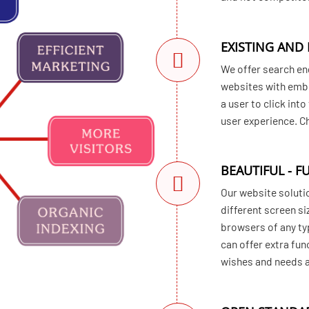
EXISTING AND
We offer search en
websites with embe
a user to click int
user experience. 
BEAUTIFUL - F
Our website solutio
different screen si
browsers of any ty
can offer extra fun
wishes and needs ar