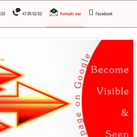
EO)
47 35 52 52
Kontakt oss
Facebook