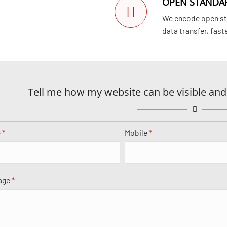
OPEN STANDA
We encode open sta
data transfer, fast
Tell me how my website can be visible and
e
*
Mobile
*
age
*