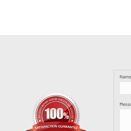
Nam
Mess