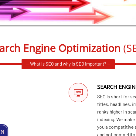
arch Engine Optimization
(S
— What is SEO and why is SEO important? —
SEARCH ENGIN
SEO is short for se
titles, headlines, 
ranks higher in sea
indexing. We make y
you a competitive 
and not competito